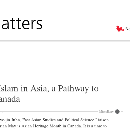
slam in Asia, a Pathway to
Canada
Miscellany
e-jin Juhn, East Asian Studies and Political Science Liaison
rian May is Asian Heritage Month in Canada. It is a time to