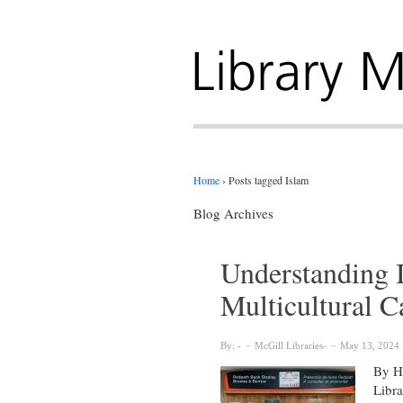
Home
›
Posts tagged Islam
Blog Archives
Understanding I
Multicultural 
By:
McGill Libraries
May 13, 2024
By Hy
Libra