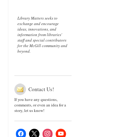
Library Matters seeks to
exchange and encourage
ideas, innovations, and
information from libraries'
staff and special contributors
for the McGill community and
beyond.
Contact Us!
If you have any questions,
comments, or even an idea for a
story, let us know!