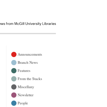
Announcements
Branch News
Features
From the Stacks
Miscellany
Newsletter
People