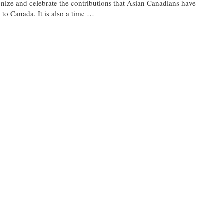
nize and celebrate the contributions that Asian Canadians have
to Canada. It is also a time …