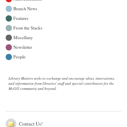
Branch News
Features
From the Stacks
Miscellany
Newsletter
People
Library Matters seeks to exchange and encourage ideas, innovations,
and information from libraries' staff and special contributors for the
McGill community and beyond.
Contact Us!