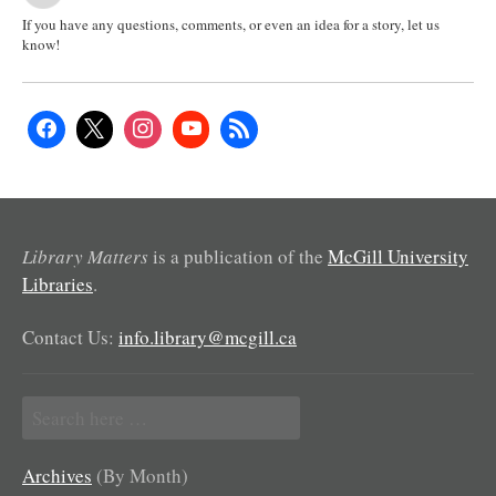
If you have any questions, comments, or even an idea for a story, let us
know!
Library Matters
is a publication of the
McGill University
Libraries
.
Contact Us:
info.library@mcgill.ca
Search
for:
Archives
(By Month)