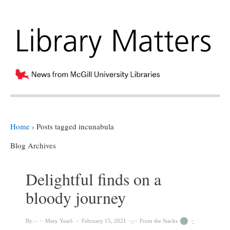
Home
›
Posts tagged incunabula
Blog Archives
Delightful finds on a
bloody journey
By:
Mary Yearl
February 15, 2021
From the Stacks