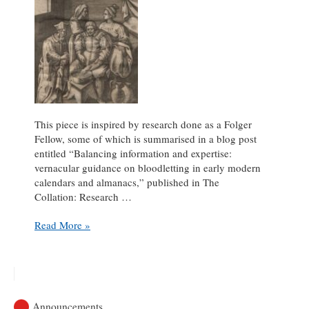
This piece is inspired by research done as a Folger
Fellow, some of which is summarised in a blog post
entitled “Balancing information and expertise:
vernacular guidance on bloodletting in early modern
calendars and almanacs,” published in The
Collation: Research …
Delightful
Read More »
finds
on
a
bloody
journey
Announcements