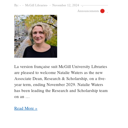
By:
McGill Libraries
November 12, 2024
Announcements
La version française suit McGill University Libraries
are pleased to welcome Natalie Waters as the new
Associate Dean, Research & Scholarship, on a five-
year term, ending November 2029. Natalie Waters
has been leading the Research and Scholarship team
on an …
Natalie
Read More »
Waters
appointed
Associate