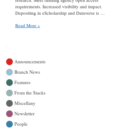
requirements. Increased visibility and impact.
Depositing in eScholarship and Dataverse is …
Closed,
Read More »
now
open:
McGill
Library’s
open
Announcements
access
services
Branch News
Features
From the Stacks
Miscellany
Newsletter
People