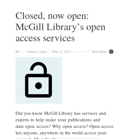
Dean,
Research
Closed, now open:
&
McGill Library’s open
Scholarship
access services
By:
Jessica Lange
May 5, 2021
Miscellany
Did you know McGill Library has services and
experts to help make your publications and
data open access? Why open access? Open access
lets anyone, anywhere in the world access your
research. Meet funding agency open access