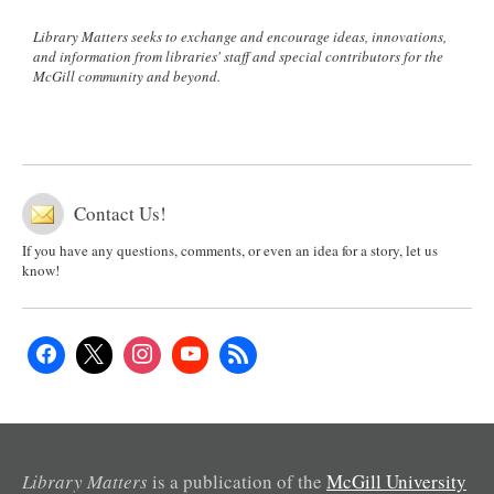
Library Matters seeks to exchange and encourage ideas, innovations,
and information from libraries' staff and special contributors for the
McGill community and beyond.
Contact Us!
If you have any questions, comments, or even an idea for a story, let us
know!
Library Matters
is a publication of the
McGill University