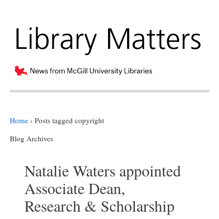
Home
›
Posts tagged copyright
Blog Archives
Natalie Waters appointed
Associate Dean,
Research & Scholarship