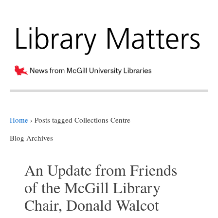
Home
›
Posts tagged Collections Centre
Blog Archives
An Update from Friends
of the McGill Library
Chair, Donald Walcot