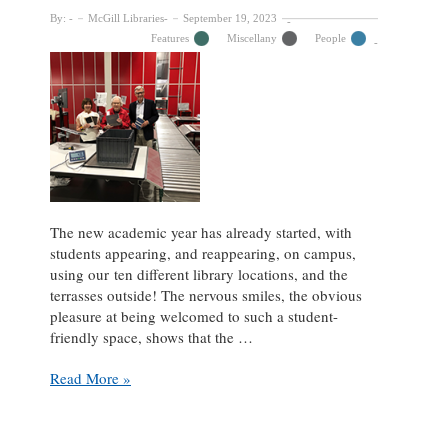
By:
McGill Libraries
September 19, 2023
Features
Miscellany
People
The new academic year has already started, with
students appearing, and reappearing, on campus,
using our ten different library locations, and the
terrasses outside! The nervous smiles, the obvious
pleasure at being welcomed to such a student-
friendly space, shows that the …
An
Read More »
Update
from
Friends