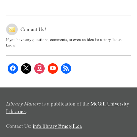
Contact Us!
If you have any questions, comments, or even an idea for a story, let us
know!
Library Matters
is a publication of the
McGill University
Libraries
.
Contact Us:
info.library@mcgill.ca