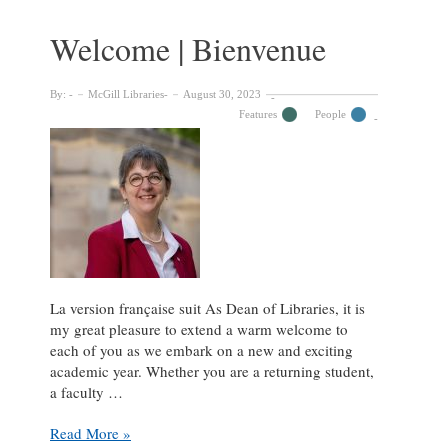
of
the
Welcome | Bienvenue
McGill
Library
Chair,
By:
McGill Libraries
August 30, 2023
Donald
Features
People
Walcot
La version française suit As Dean of Libraries, it is
my great pleasure to extend a warm welcome to
each of you as we embark on a new and exciting
academic year. Whether you are a returning student,
a faculty …
Welcome
Read More »