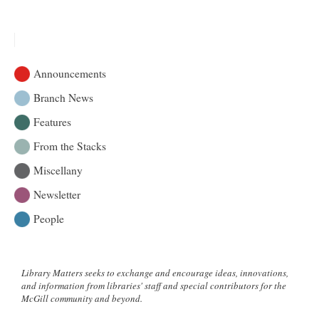
|
Bienvenue
Announcements
Branch News
Features
From the Stacks
Miscellany
Newsletter
People
Library Matters seeks to exchange and encourage ideas, innovations,
and information from libraries' staff and special contributors for the
McGill community and beyond.