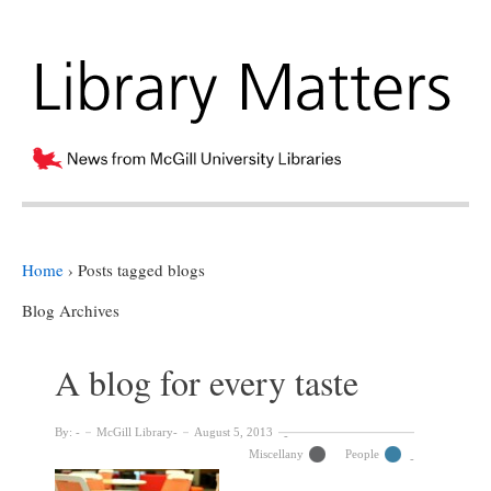
Home
›
Posts tagged blogs
Blog Archives
A blog for every taste
By:
McGill Library
August 5, 2013
Miscellany
People