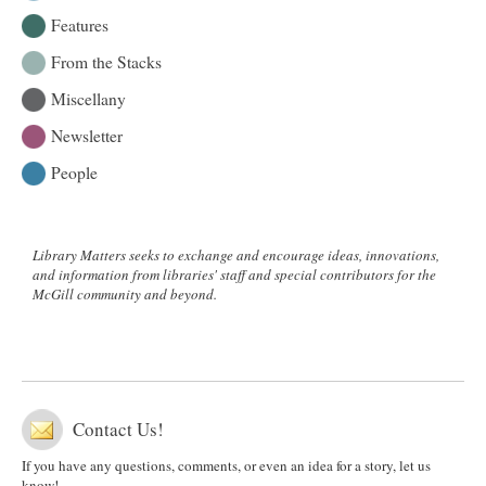
Features
From the Stacks
Miscellany
Newsletter
People
Library Matters seeks to exchange and encourage ideas, innovations,
and information from libraries' staff and special contributors for the
McGill community and beyond.
Contact Us!
If you have any questions, comments, or even an idea for a story, let us
know!