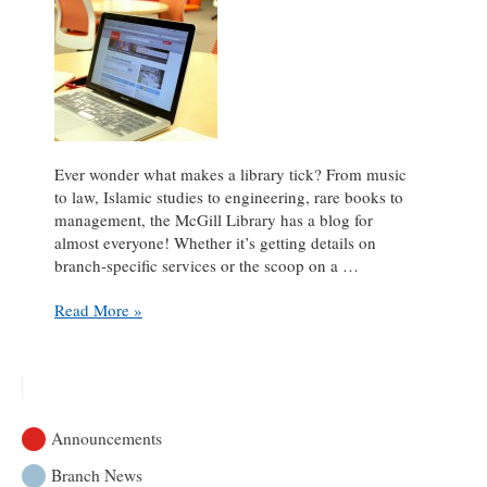
Ever wonder what makes a library tick? From music
to law, Islamic studies to engineering, rare books to
management, the McGill Library has a blog for
almost everyone! Whether it’s getting details on
branch-specific services or the scoop on a …
A
Read More »
blog
for
every
taste
Announcements
Branch News