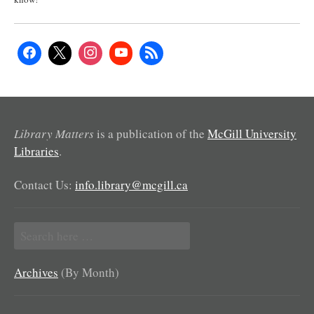
Library Matters
is a publication of the
McGill University
Libraries
.
Contact Us:
info.library@mcgill.ca
Search
for:
Archives
(By Month)