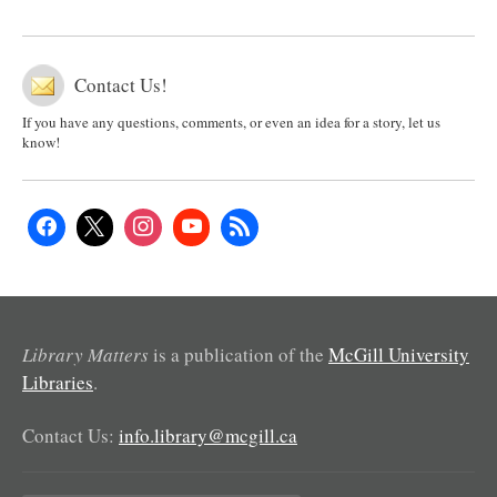
Contact Us!
If you have any questions, comments, or even an idea for a story, let us
know!
Library Matters
is a publication of the
McGill University
Libraries
.
Contact Us:
info.library@mcgill.ca