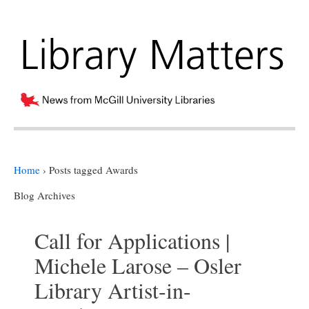
Home
›
Posts tagged Awards
Blog Archives
Call for Applications |
Michele Larose – Osler
Library Artist-in-