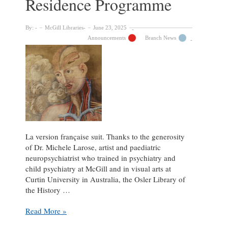
Residence Programme
By:
McGill Libraries
June 23, 2025
Announcements
Branch News
La version française suit. Thanks to the generosity
of Dr. Michele Larose, artist and paediatric
neuropsychiatrist who trained in psychiatry and
child psychiatry at McGill and in visual arts at
Curtin University in Australia, the Osler Library of
the History …
Call
Read More »
for