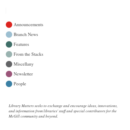
Applications
|
Michele
Larose
Announcements
–
Osler
Branch News
Library
Features
Artist-
in-
From the Stacks
Residence
Programme
Miscellany
Newsletter
People
Library Matters seeks to exchange and encourage ideas, innovations,
and information from libraries' staff and special contributors for the
McGill community and beyond.