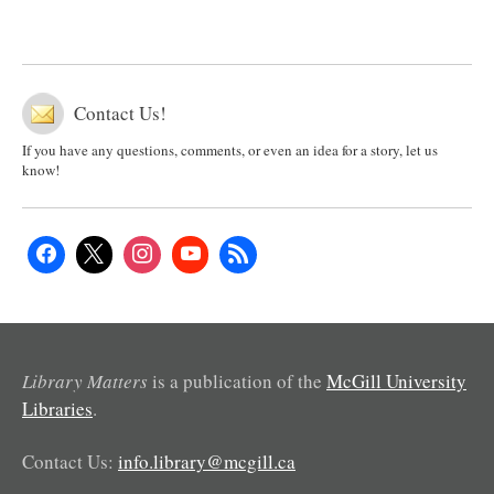
Contact Us!
If you have any questions, comments, or even an idea for a story, let us
know!
Library Matters
is a publication of the
McGill University
Libraries
.
Contact Us:
info.library@mcgill.ca