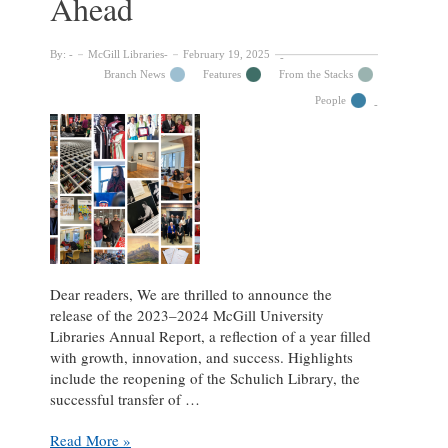
Ahead
By:
McGill Libraries
February 19, 2025
Branch News
Features
From the Stacks
People
Dear readers, We are thrilled to announce the
release of the 2023–2024 McGill University
Libraries Annual Report, a reflection of a year filled
with growth, innovation, and success. Highlights
include the reopening of the Schulich Library, the
successful transfer of …
2023–
Read More »