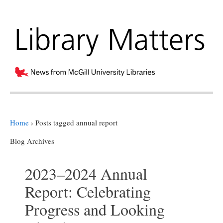
Home
›
Posts tagged annual report
Blog Archives
2023–2024 Annual
Report: Celebrating
Progress and Looking