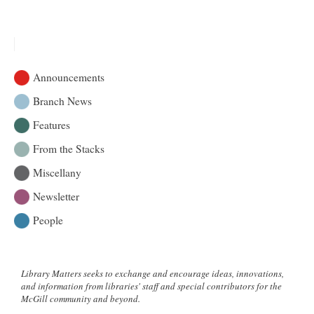
2024
Annual
Report:
Celebrating
Progress
Announcements
and
Looking
Branch News
Ahead
Features
From the Stacks
Miscellany
Newsletter
People
Library Matters seeks to exchange and encourage ideas, innovations,
and information from libraries' staff and special contributors for the
McGill community and beyond.