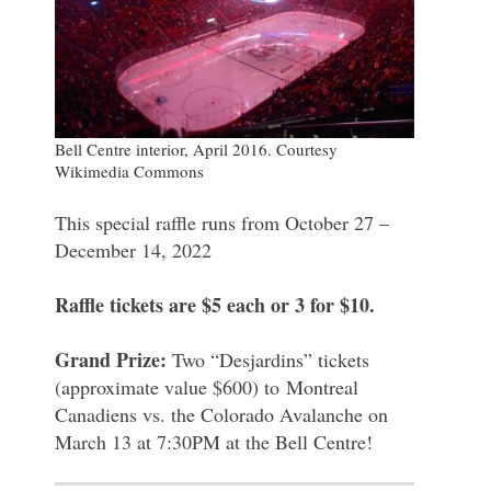
Bell Centre interior, April 2016. Courtesy
Wikimedia Commons
This special raffle runs from October 27 –
December 14, 2022
Raffle tickets are $5 each or 3 for $10.
Grand Prize:
Two “Desjardins” tickets
(approximate value $600) to Montreal
Canadiens vs. the Colorado Avalanche on
March 13 at 7:30PM at the Bell Centre!