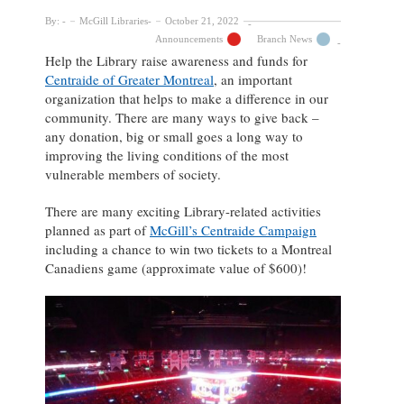
By:
McGill Libraries
October 21, 2022
Announcements
Branch News
Help the Library raise awareness and funds for
Centraide of Greater Montreal
, an important
organization that helps to make a difference in our
community. There are many ways to give back –
any donation, big or small goes a long way to
improving the living conditions of the most
vulnerable members of society.
There are many exciting Library-related activities
planned as part of
McGill’s Centraide Campaign
including a chance to win two tickets to a Montreal
Canadiens game (approximate value of $600)!