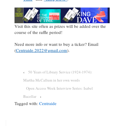
Visit this site often as prizes will be added over the
course of the raffle period!
Need more info or want to buy a ticker? Email
(
Centraide.2022@gmail.com
).
‹
50 Years of Library Service (1924-1974):
Martha McCallum in her own words
Open Access Week Interview Series: Isabel
Bacellar
›
Tagged with:
Centraide