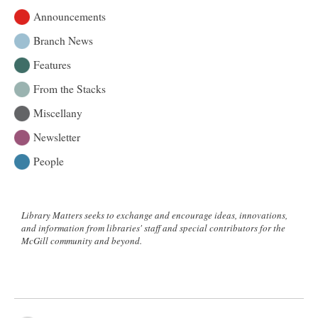
Announcements
Branch News
Features
From the Stacks
Miscellany
Newsletter
People
Library Matters seeks to exchange and encourage ideas, innovations,
and information from libraries' staff and special contributors for the
McGill community and beyond.