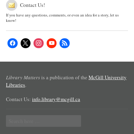
Contact Us!
If you have any questions, comments, or even an idea for a story, let us
know!
Library Matters
is a publication of the
McGill University
Libraries
.
Contact Us:
info.library@mcgill.ca
Search
for: