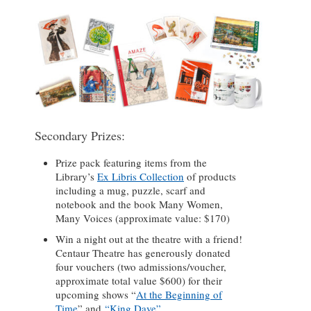
Secondary Prizes:
Prize pack featuring items from the
Library’s
Ex Libris Collection
of products
including a mug, puzzle, scarf and
notebook and the book Many Women,
Many Voices (approximate value: $170)
Win a night out at the theatre with a friend!
Centaur Theatre has generously donated
four vouchers (two admissions/voucher,
approximate total value $600) for their
upcoming shows “
At the Beginning of
Time
” and
“King Dave”
.