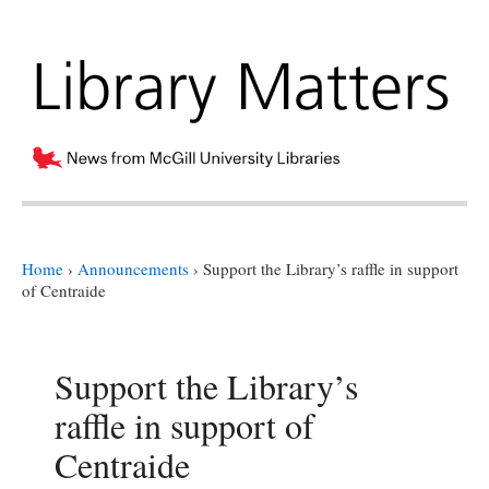
Home
›
Announcements
›
Support the Library’s raffle in support
of Centraide
Support the Library’s
raffle in support of
Centraide