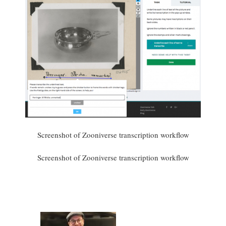
Screenshot of Zooniverse transcription workflow
Screenshot of Zooniverse transcription workflow