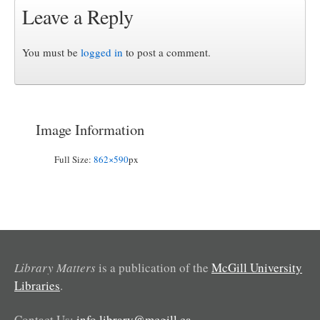
Leave a Reply
You must be
logged in
to post a comment.
Image Information
Full Size:
862×590
px
Library Matters
is a publication of the
McGill University
Libraries
.
Contact Us:
info.library@mcgill.ca