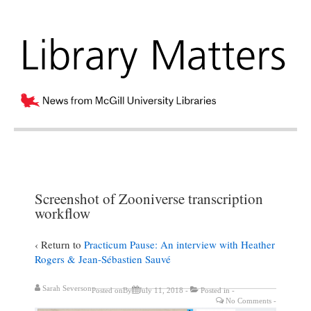
Screenshot of Zooniverse transcription
workflow
‹ Return to
Practicum Pause: An interview with Heather
Rogers & Jean-Sébastien Sauvé
Sarah Severson
Posted onBy
July 11, 2018
Posted in
No Comments