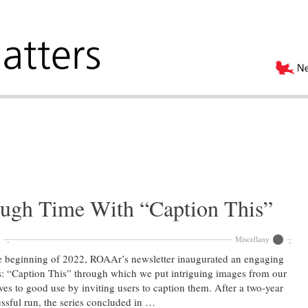
ugh Time With “Caption This”
Miscellany
e beginning of 2022, ROAAr’s newsletter inaugurated an engaging
s: “Caption This” through which we put intriguing images from our
ves to good use by inviting users to caption them. After a two-year
ssful run, the series concluded in …