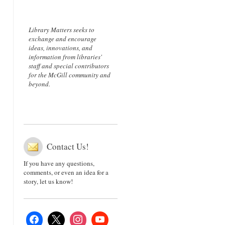
Library Matters seeks to
exchange and encourage
ideas, innovations, and
information from libraries'
staff and special contributors
for the McGill community and
beyond.
Contact Us!
If you have any questions,
comments, or even an idea for a
story, let us know!