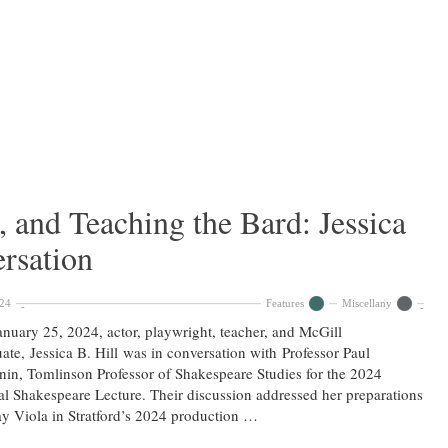
, and Teaching the Bard: Jessica
ersation
024
Features
Miscellany
nuary 25, 2024, actor, playwright, teacher, and McGill
ate, Jessica B. Hill was in conversation with Professor Paul
in, Tomlinson Professor of Shakespeare Studies for the 2024
l Shakespeare Lecture. Their discussion addressed her preparations
ay Viola in Stratford’s 2024 production …