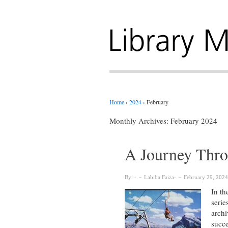
Home
›
2024
›
February
Monthly Archives:
February 2024
A Journey Thro
By:
Labiba Faiza
February 29, 2024
In th
serie
archi
succe