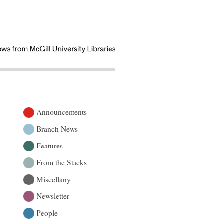
Announcements
Branch News
Features
From the Stacks
Miscellany
Newsletter
People