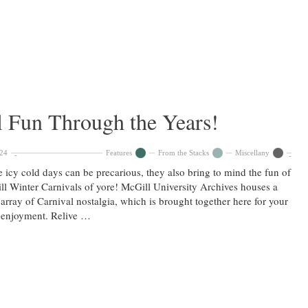
l Fun Through the Years!
024
Features
From the Stacks
Miscellany
 icy cold days can be precarious, they also bring to mind the fun of
l Winter Carnivals of yore! McGill University Archives houses a
array of Carnival nostalgia, which is brought together here for your
 enjoyment. Relive …