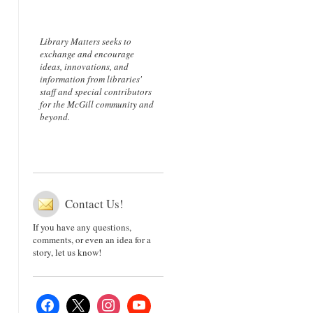
Library Matters seeks to
exchange and encourage
ideas, innovations, and
information from libraries'
staff and special contributors
for the McGill community and
beyond.
Contact Us!
If you have any questions,
comments, or even an idea for a
story, let us know!