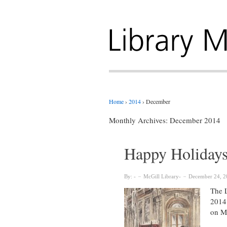
Home
›
2014
›
December
Monthly Archives:
December 2014
Happy Holidays!
By:
McGill Library
December 24, 2
The L
2014 
on M