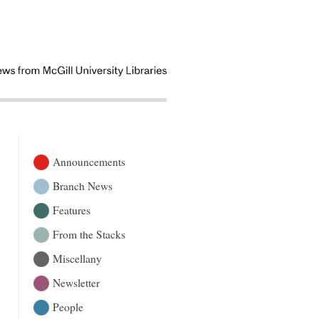
Announcements
Branch News
Features
From the Stacks
Miscellany
Newsletter
People