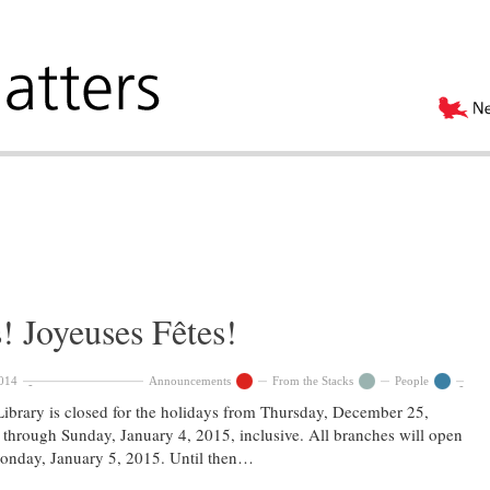
 Joyeuses Fêtes!
014
Announcements
From the Stacks
People
ibrary is closed for the holidays from Thursday, December 25,
through Sunday, January 4, 2015, inclusive. All branches will open
onday, January 5, 2015. Until then…