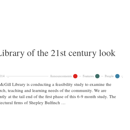
ibrary of the 21st century look
014
Announcements
Features
People
cGill Library is conducting a feasibility study to examine the
rch, teaching and learning needs of the community. We are
ntly at the tail end of the first phase of this 6-9 month study. The
tectural firms of Shepley Bulfinch …