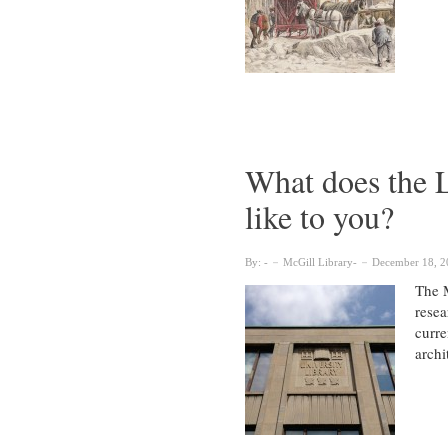
What does the L
like to you?
By:
McGill Library
December 18, 2
The M
resea
curre
archi