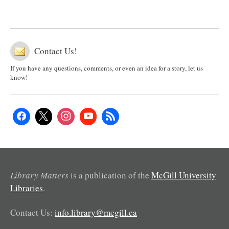
Contact Us!
If you have any questions, comments, or even an idea for a story, let us
know!
Library Matters
is a publication of the
McGill University
Libraries
.
Contact Us:
info.library@mcgill.ca