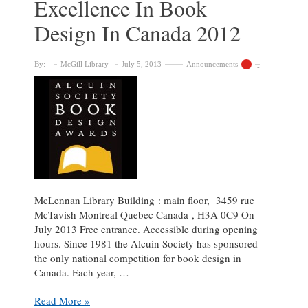
Excellence In Book
Design In Canada 2012
By:
McGill Library
July 5, 2013
Announcements
McLennan Library Building : main floor, 3459 rue
McTavish Montreal Quebec Canada , H3A 0C9 On
July 2013 Free entrance. Accessible during opening
hours. Since 1981 the Alcuin Society has sponsored
the only national competition for book design in
Canada. Each year, …
Exhibit:
Read More »