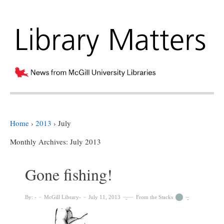
Home
›
2013
›
July
Monthly Archives:
July 2013
Gone fishing!
By:
McGill Library
July 11, 2013
From the Stacks