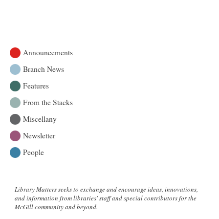
The
Alcuin
Society
Awards
For
Announcements
Excellence
In
Branch News
Book
Features
Design
In
From the Stacks
Canada
2012
Miscellany
Newsletter
People
Library Matters seeks to exchange and encourage ideas, innovations,
and information from libraries' staff and special contributors for the
McGill community and beyond.