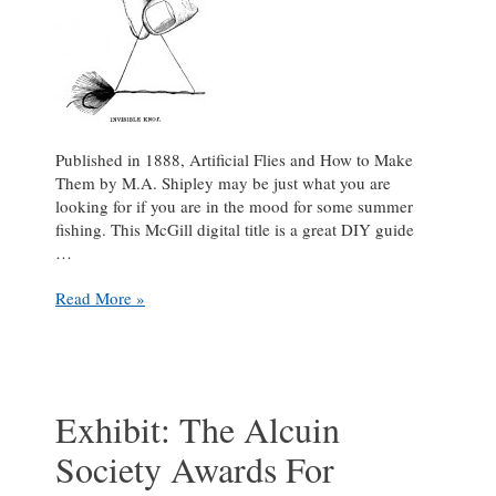
Published in 1888, Artificial Flies and How to Make
Them by M.A. Shipley may be just what you are
looking for if you are in the mood for some summer
fishing. This McGill digital title is a great DIY guide
…
Gone
Read More »
fishing!
Exhibit: The Alcuin
Society Awards For