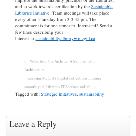
and to work towards certification by the
Sustainable
Libraries Initiative
. Team meetings will take place
every other Thursday from 3-3:45 pm. The
commitment is for one semester. Interested? Send a
few lines describing your
interest to
sustainability.library@mcgill.ca
.
‹
Notes from the Archive: A Summer with
Architecture
Keeping McGill’s digital collections running
smoothly: A Libraries IT-Services collab
›
Tagged with:
Strategic Initiatives
,
sustainability
Leave a Reply