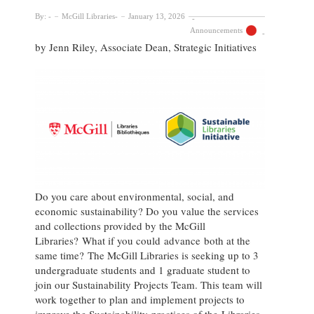
By:
McGill Libraries
January 13, 2026
Announcements
by Jenn Riley, Associate Dean, Strategic Initiatives
Do you care about environmental, social, and
economic sustainability? Do you value the services
and collections provided by the McGill
Libraries? What if you could advance both at the
same time? The McGill Libraries is seeking up to 3
undergraduate students and 1 graduate student to
join our Sustainability Projects Team. This team will
work together to plan and implement projects to
improve the Sustainability practices of the Libraries,