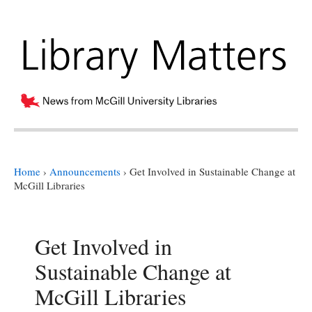
Home
›
Announcements
›
Get Involved in Sustainable Change at
McGill Libraries
Get Involved in
Sustainable Change at
McGill Libraries