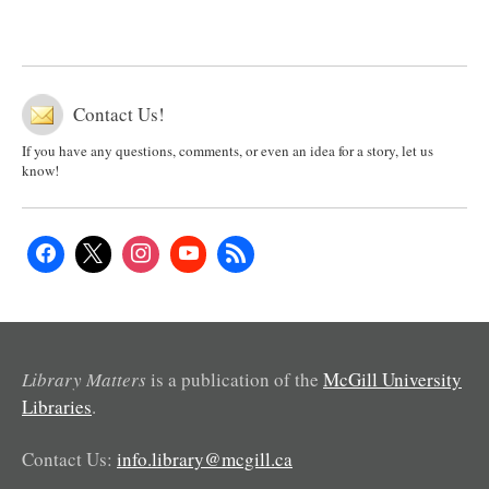
Contact Us!
If you have any questions, comments, or even an idea for a story, let us
know!
Library Matters
is a publication of the
McGill University
Libraries
.
Contact Us:
info.library@mcgill.ca