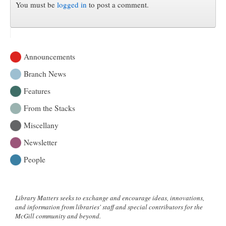
You must be
logged in
to post a comment.
Announcements
Branch News
Features
From the Stacks
Miscellany
Newsletter
People
Library Matters seeks to exchange and encourage ideas, innovations,
and information from libraries' staff and special contributors for the
McGill community and beyond.