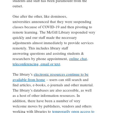
students and staff has been paramount from the
outset.
One after the other, like dominoes,
universities announced that they were suspending
classes because of COVID-19 and then pivoting to
remote learning. The McGill Library responded very
quickly and our staff made the necessary
adjustments almost immediately to provide services
remotely. This includes library staff
answering questions and assisting students &
researchers by phone appointment,
online chat,
teleconferencing, email or text
.
The library’s
electronic resources continue to be
available from home
– users can still search and
find articles, e-books, e-journals and other material.
The library’s databases are also accessible, as well
as a host of other information resources. In
addition, there have been a number of very
welcome moves by publishers, vendors and others
working with libraries to
temporarily open access to