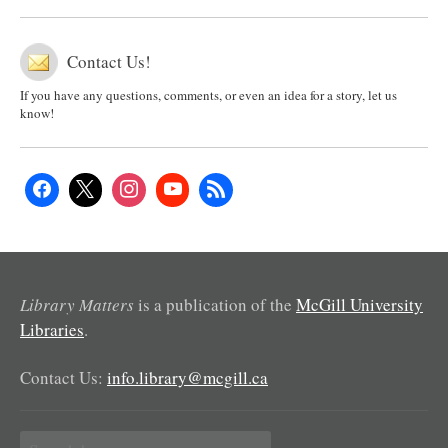
Contact Us!
If you have any questions, comments, or even an idea for a story, let us
know!
Library Matters
is a publication of the
McGill University
Libraries
.
Contact Us:
info.library@mcgill.ca
Search