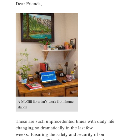
Dear Friends,
A McGill librarian’s work from home
station
These are such unprecedented times with daily life
changing so dramatically in the last few
weeks. Ensuring the safety and security of our