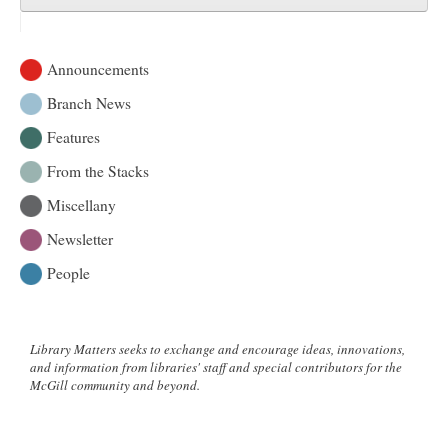
Announcements
Branch News
Features
From the Stacks
Miscellany
Newsletter
People
Library Matters seeks to exchange and encourage ideas, innovations,
and information from libraries' staff and special contributors for the
McGill community and beyond.