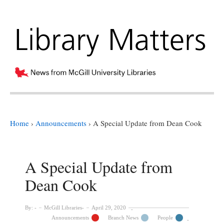
Home
›
Announcements
›
A Special Update from Dean Cook
A Special Update from
Dean Cook
By:
McGill Libraries
April 29, 2020
Announcements
Branch News
People