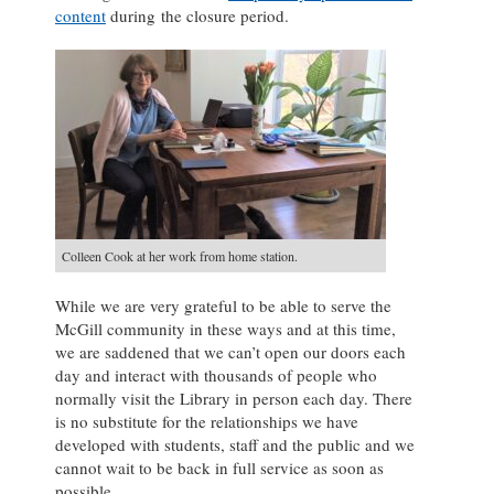
content
during the closure period.
Colleen Cook at her work from home station.
While we are very grateful to be able to serve the
McGill community in these ways and at this time,
we are saddened that we can’t open our doors each
day and interact with thousands of people who
normally visit the Library in person each day. There
is no substitute for the relationships we have
developed with students, staff and the public and we
cannot wait to be back in full service as soon as
possible.