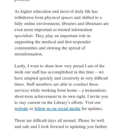
As higher education and most of daily life has
withdrawn from physical spaces and shifted to a
fully online environment, libraries and librarians are
even more important as trusted information
specialists. They play an important role in
supporting the medical and first responder
communities and slowing the spread of
misinformation.
Lastly, I want to share how very proud I am of the
work our staff has accomplished in this time – we
have adapted quickly and creatively in very difficult
times. Staff members are able to conduct these
services while working from home – a tremendous
short-term achievement in its own right. I invite you
to stay current on the Library’s efforts. Visit our
website
or
follow us on social media
for updates.
These are difficult days all around. Please be well
and safe and I look forward to updating you further