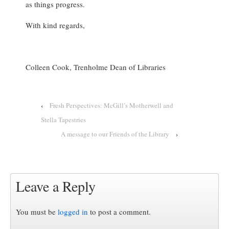
as things progress.
With kind regards,
Colleen Cook, Trenholme Dean of Libraries
‹
Fresh Perspectives: McGill’s Motherwell and
Stella Tapestries
A message to our Friends of the Library
›
Leave a Reply
You must be
logged in
to post a comment.